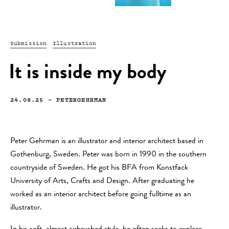
Submission
Illustration
It is inside my body
24.08.25
—
PETERGEHRMAN
Peter Gehrman is an illustrator and interior architect based in
Gothenburg, Sweden. Peter was born in 1990 in the southern
countryside of Sweden. He got his BFA from Konstfack
University of Arts, Crafts and Design. After graduating he
worked as an interior architect before going fulltime as an
illustrator.