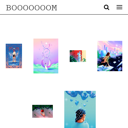
BOOOOOOOM