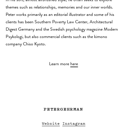
In his soft, almost airbrushed style, he often seeks to explore
themes such as relationships, memories and our inner worlds.
Peter works primarily as an editorial illustrator and some of his
clients has been Southern Poverty Law Center, Architectural
Digest Germany and the Swedish psychology magazine Modern
Psykologi, but also commercial clients such as the kimono
company Chiso Kyoto.
Learn more
here
PETERGEHRMAN
Website
Instagram