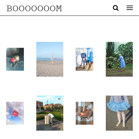
BOOOOOOOM