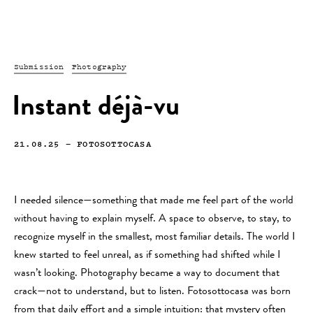
Submission
Photography
Instant déjà-vu
21.08.25
—
FOTOSOTTOCASA
I needed silence—something that made me feel part of the world
without having to explain myself. A space to observe, to stay, to
recognize myself in the smallest, most familiar details. The world I
knew started to feel unreal, as if something had shifted while I
wasn’t looking. Photography became a way to document that
crack—not to understand, but to listen. Fotosottocasa was born
from that daily effort and a simple intuition: that mystery often