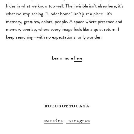
hides in what we know too well. The invisible isn’t elsewhere; it’s
what we stop seeing. “Under home” isn’t just a place—it’s
memory, gestures, colors, people. A space where presence and
memory overlap, where every image feels like a quiet return. I
keep searching—with no expectations, only wonder.
Learn more
here
FOTOSOTTOCASA
Website
Instagram