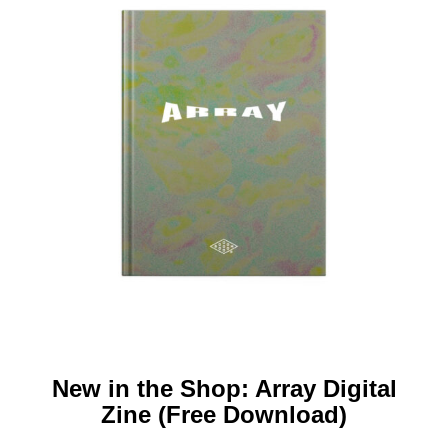
New in the Shop: Array Digital
Zine (Free Download)