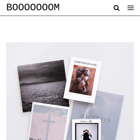
BOOOOOOOM