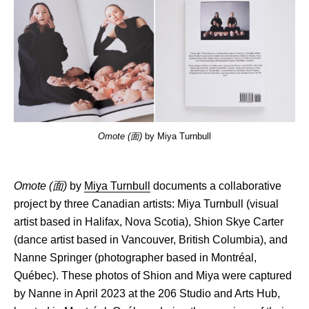
Omote
(面)
by Miya Turnbull
Omote (面)
by
Miya Turnbull
documents a collaborative
project by three Canadian artists: Miya Turnbull (visual
artist based in Halifax, Nova Scotia), Shion Skye Carter
(dance artist based in Vancouver, British Columbia), and
Nanne Springer (photographer based in Montréal,
Québec). These photos of Shion and Miya were captured
by Nanne in April 2023 at the 206 Studio and Arts Hub,