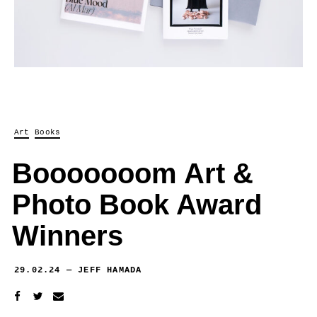
Art
Books
Booooooom Art &
Photo Book Award
Winners
29.02.24
—
JEFF HAMADA