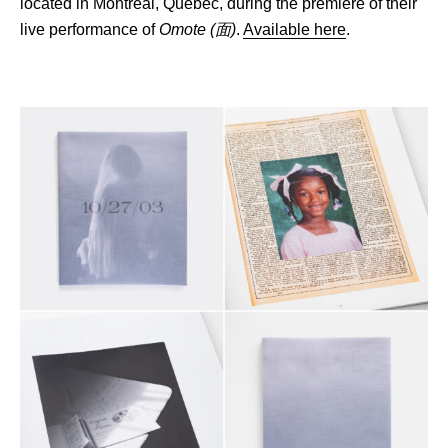
located in Montréal, Québec, during the premiere of their
live performance of
Omote
(面)
.
Available here
.