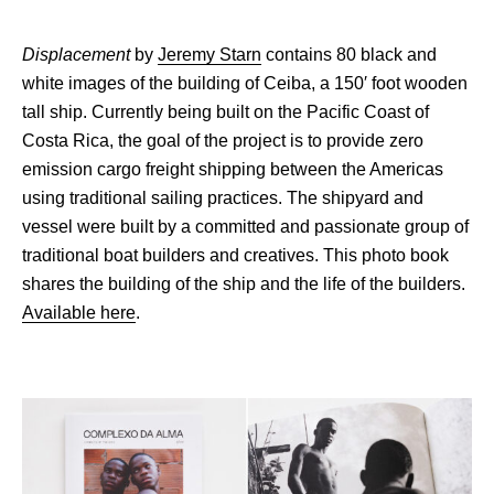
Displacement
by
Jeremy Starn
contains 80 black and
white images of the building of Ceiba, a 150′ foot wooden
tall ship. Currently being built on the Pacific Coast of
Costa Rica, the goal of the project is to provide zero
emission cargo freight shipping between the Americas
using traditional sailing practices. The shipyard and
vessel were built by a committed and passionate group of
traditional boat builders and creatives. This photo book
shares the building of the ship and the life of the builders.
Available here
.