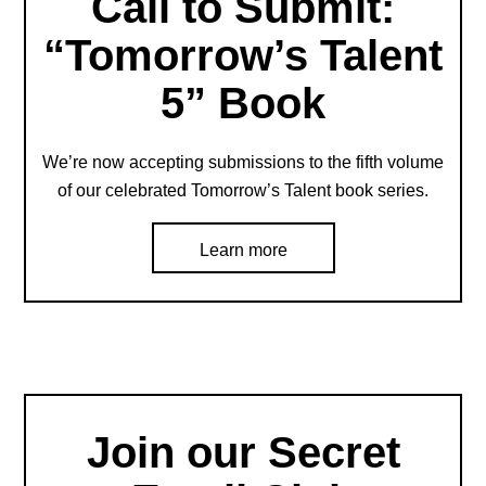
Call to Submit:
“Tomorrow’s Talent
5” Book
We’re now accepting submissions to the fifth volume
of our celebrated Tomorrow’s Talent book series.
Learn more
Join our Secret