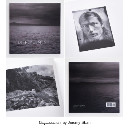
Displacement
by Jeremy Starn