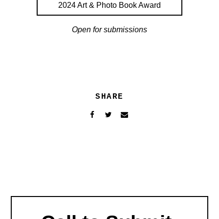
2024 Art & Photo Book Award
Open for submissions
SHARE