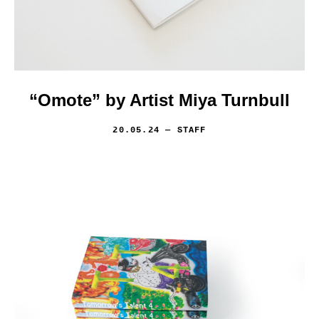
“Omote” by Artist Miya Turnbull
20.05.24
— STAFF