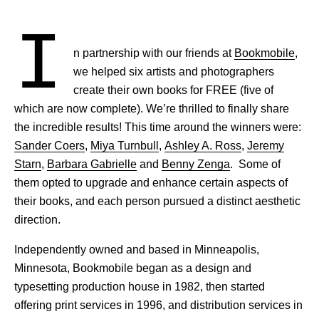
I
n partnership with our friends at
Bookmobile
,
we helped six artists and photographers
create their own books for FREE (five of
which are now complete). We’re thrilled to finally share
the incredible results! This time around the winners were:
Sander Coers
,
Miya Turnbull
,
Ashley A. Ross
,
Jeremy
Starn
,
Barbara Gabrielle
and
Benny Zenga
. Some of
them opted to upgrade and enhance certain aspects of
their books, and each person pursued a distinct aesthetic
direction.
Independently owned and based in Minneapolis,
Minnesota, Bookmobile began as a design and
typesetting production house in 1982, then started
offering print services in 1996, and distribution services in