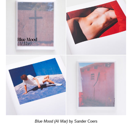
Blue Mood (Al Mar)
by Sander Coers