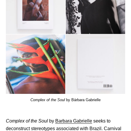
Complex of the Soul
by Bárbara Gabrielle
Complex of the Soul
by
Barbara Gabrielle
seeks to
deconstruct stereotypes associated with Brazil. Carnival