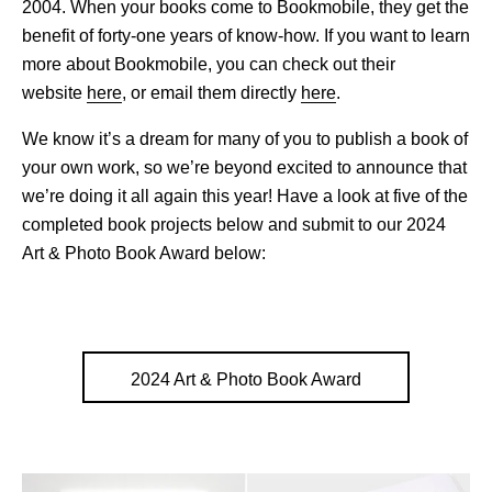
2004. When your books come to Bookmobile, they get the
benefit of forty-one years of know-how. If you want to learn
more about Bookmobile, you can check out their
website
here
, or email them directly
here
.
We know it’s a dream for many of you to publish a book of
your own work, so we’re beyond excited to announce that
we’re doing it all again this year! Have a look at five of the
completed book projects below and submit to our 2024
Art & Photo Book Award below:
2024 Art & Photo Book Award