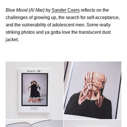
Blue Mood (Al Mar)
by
Sander Coers
reflects on the
challenges of growing up, the search for self-acceptance,
and the vulnerability of adolescent men. Some really
striking photos and ya gotta love the translucent dust
jacket.