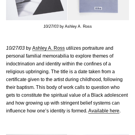
10/27/03
by Ashley A. Ross
10/27/03
by
Ashley A. Ross
utilizes portraiture and
personal familial memorabilia to explore themes of
indoctrination and identity within the confines of a
religious upbringing. The title is a date taken from a
certificate given to the artist during childhood, following
their baptism. This body of work calls to question who
gets to constitute the spiritual value of a Black adolescent
and how growing up with stringent belief systems can
influence how one’s identity is formed.
Available here
.