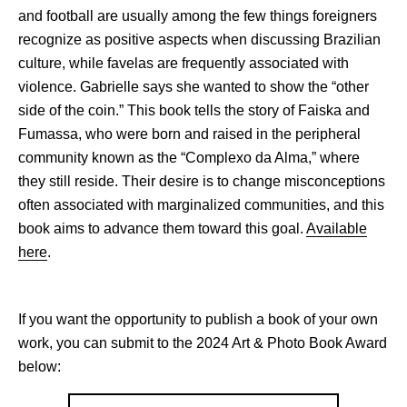
and football are usually among the few things foreigners
recognize as positive aspects when discussing Brazilian
culture, while favelas are frequently associated with
violence. Gabrielle says she wanted to show the “other
side of the coin.” This book tells the story of Faiska and
Fumassa, who were born and raised in the peripheral
community known as the “Complexo da Alma,” where
they still reside. Their desire is to change misconceptions
often associated with marginalized communities, and this
book aims to advance them toward this goal.
Available
here
.
If you want the opportunity to publish a book of your own
work, you can submit to the 2024 Art & Photo Book Award
below: