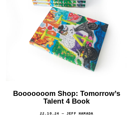
Booooooom Shop: Tomorrow’s
Talent 4 Book
22.10.24
— JEFF HAMADA