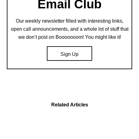
Email Club
Our weekly newsletter filled with interesting links,
open call announcements, and a whole lot of stuff that
we don’t post on Booooooom! You might like it!
Sign Up
Related Articles