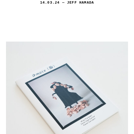
14.03.24
— JEFF HAMADA