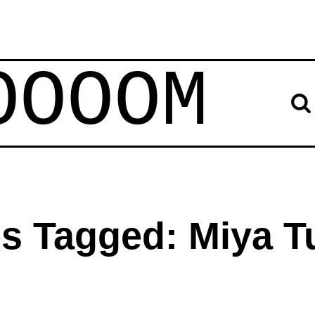
OOOOM
es Tagged: Miya T