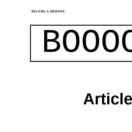
BECOME A MEMBER
BOOO
Articl