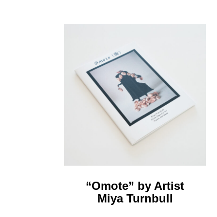
“Omote” by Artist
Miya Turnbull