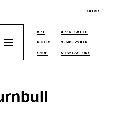
SUBMIT
ART
OPEN CALLS
PHOTO
MEMBERSHIP
SHOP
SUBMISSIONS
urnbull