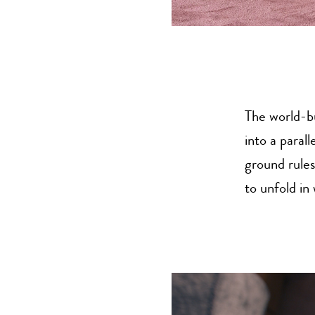
The world-bu
into a paral
ground rules
to unfold in