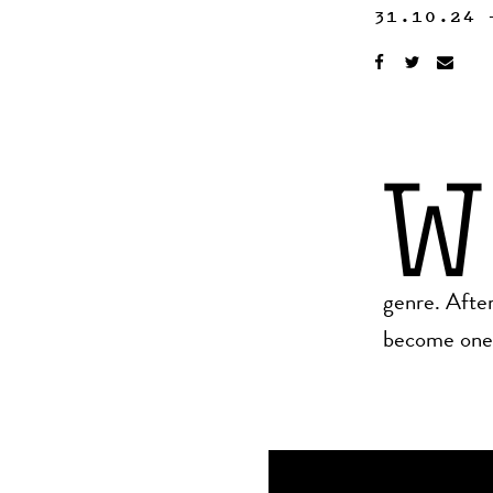
31.10.24
W
genre. After
become one o