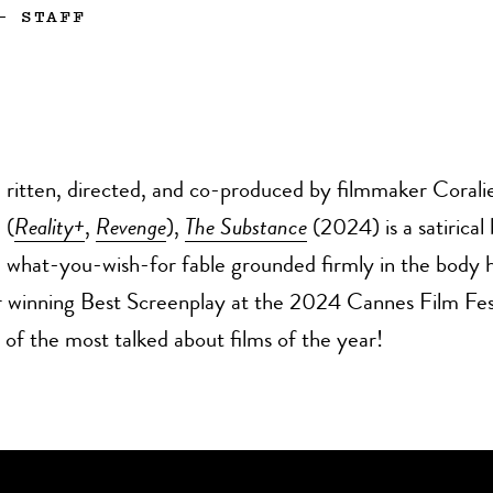
—
STAFF
ritten, directed, and co-produced by filmmaker Corali
(
Reality+
,
Revenge
),
The Substance
(2024) is a satirical
what-you-wish-for fable grounded firmly in the body 
 winning Best Screenplay at the 2024 Cannes Film Festi
f the most talked about films of the year!