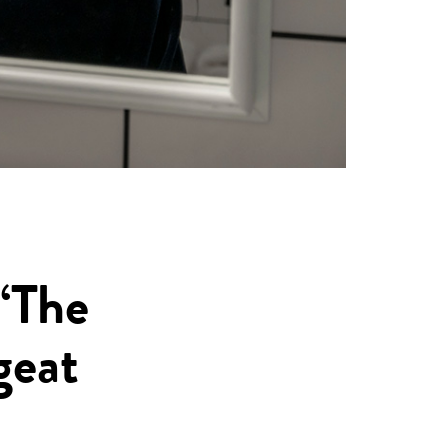
“The
geat