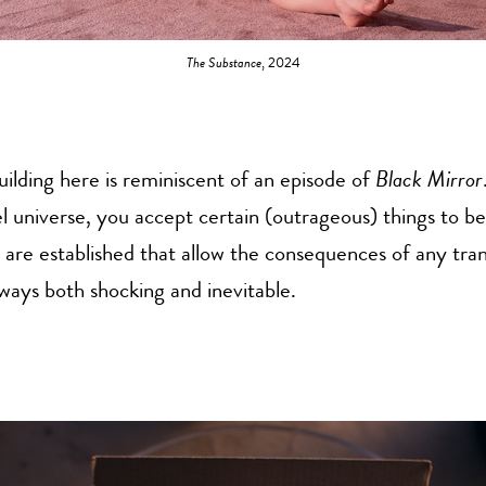
The Substance
, 2024
ilding here is reminiscent of an episode of
Black Mirror
lel universe, you accept certain (outrageous) things to be
 are established that allow the consequences of any tra
 ways both shocking and inevitable.