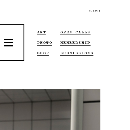
SUBMIT
ART
OPEN CALLS
PHOTO
MEMBERSHIP
SHOP
SUBMISSIONS