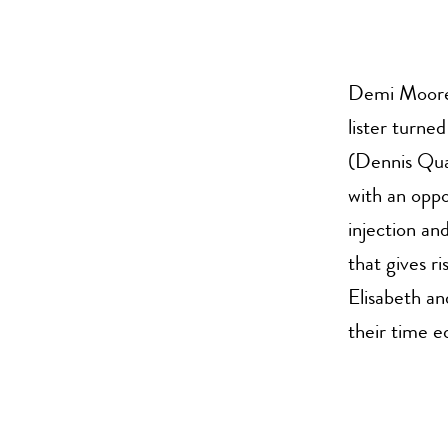
Demi Moore 
lister turne
(Dennis Quai
with an opp
injection an
that gives r
Elisabeth an
their time 