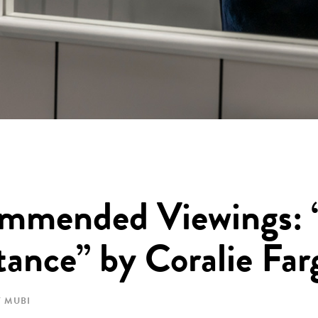
mmended Viewings: 
ance” by Coralie Far
 MUBI