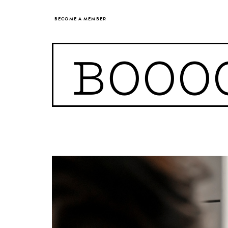
BECOME A MEMBER
BOOO