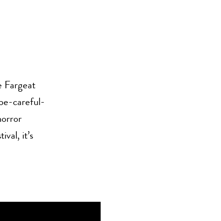
e Fargeat
 be-careful-
horror
val, it’s