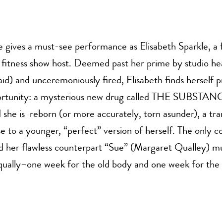
gives a must-see performance as Elisabeth Sparkle, a
d fitness show host. Deemed past her prime by studio h
d) and unceremoniously fired, Elisabeth finds herself 
ortunity: a mysterious new drug called THE SUBSTA
d she is reborn (or more accurately, torn asunder), a tr
ise to a younger, “perfect” version of herself. The only c
d her flawless counterpart “Sue” (Margaret Qualley) m
equally–one week for the old body and one week for the