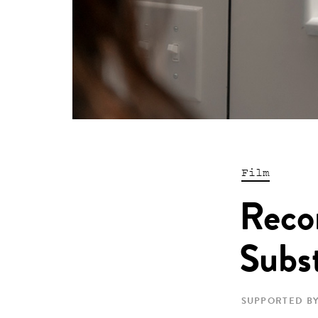
Film
Reco
Subst
SUPPORTED BY