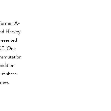
 former A-
ead Harvey
presented
NCE. One
ansmutation
ondition:
ust share
 new.