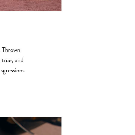
. Thrown
 true, and
nsgressions