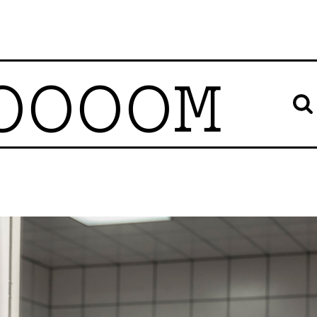
OOOOM