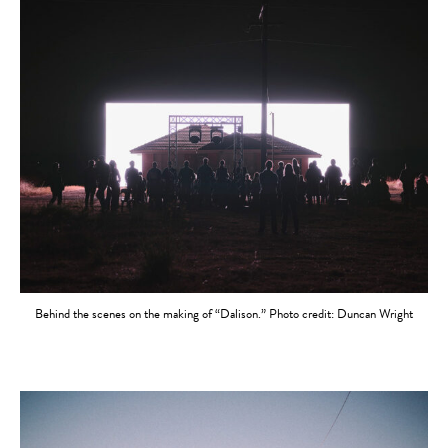
Behind the scenes on the making of “Dalison.” Photo credit: Duncan Wright