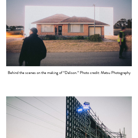
Behind the scenes on the making of “Dalison.” Photo credit: Matsu Photography