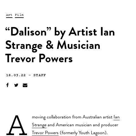
Art
Film
“Dalison” by Artist Ian
Strange & Musician
Trevor Powers
18.03.22
—
STAFF
A
moving collaboration from Australian artist
Ian
Strange
and American musician and producer
Trevor Powers
(formerly Youth Lagoon).