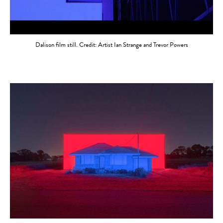
Dalison film still. Credit: Artist Ian Strange and Trevor Powers