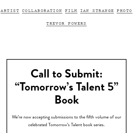
ARTIST
COLLABORATION
FILM
IAN STRANGE
PHOTO
TREVOR POWERS
Call to Submit:
“Tomorrow’s Talent 5”
Book
We’re now accepting submissions to the fifth volume of our
celebrated Tomorrow’s Talent book series.