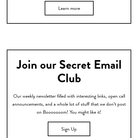
Learn more
Join our Secret Email
Club
Our weekly newsletter filled with interesting links, open call
announcements, and a whole lot of stuff that we don’t post
on Booooooom! You might like it!
Sign Up