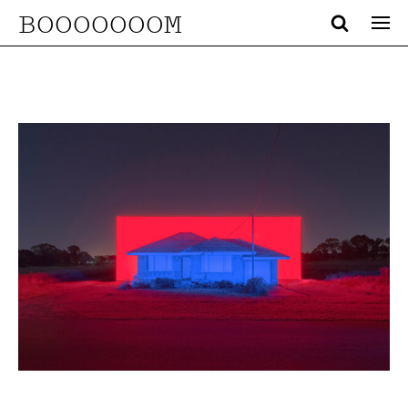
BOOOOOOOM