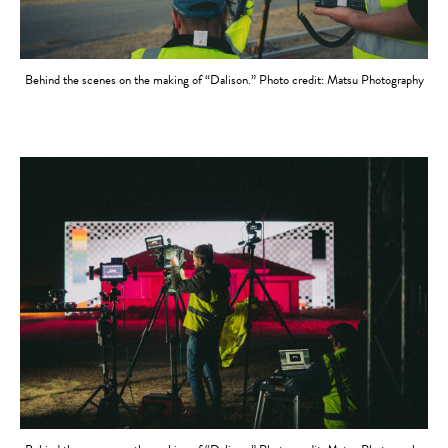
Behind the scenes on the making of “Dalison.” Photo credit: Matsu Photography