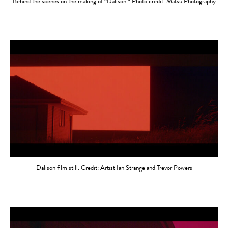
Behind the scenes on the making of “Dalison.” Photo credit: Matsu Photography
Dalison film still. Credit: Artist Ian Strange and Trevor Powers