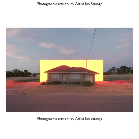
Photographic artwork by Artist Ian Strange
Photographic artwork by Artist Ian Strange