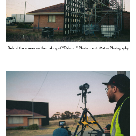
Behind the scenes on the making of “Dalison.” Photo credit: Matsu Photography