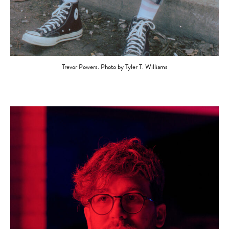
Trevor Powers. Photo by Tyler T. Williams