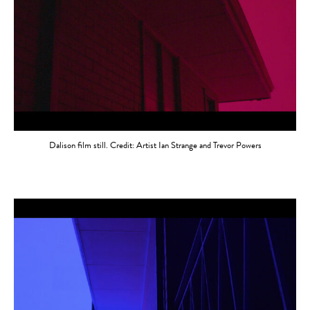
Dalison film still. Credit: Artist Ian Strange and Trevor Powers