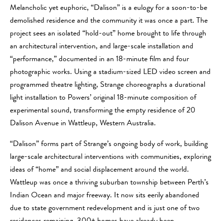
Melancholic yet euphoric, “Dalison” is a eulogy for a soon-to-be
demolished residence and the community it was once a part. The
project sees an isolated “hold-out” home brought to life through
an architectural intervention, and large-scale installation and
“performance,” documented in an 18-minute film and four
photographic works. Using a stadium-sized LED video screen and
programmed theatre lighting, Strange choreographs a durational
light installation to Powers’ original 18-minute composition of
experimental sound, transforming the empty residence of 20
Dalison Avenue in Wattleup, Western Australia.
“Dalison” forms part of Strange’s ongoing body of work, building
large-scale architectural interventions with communities, exploring
ideas of “home” and social displacement around the world.
Wattleup was once a thriving suburban township between Perth’s
Indian Ocean and major freeway. It now sits eerily abandoned
due to state government redevelopment and is just one of two