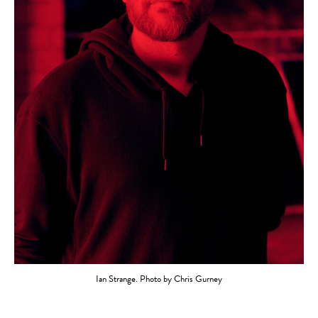
Ian Strange. Photo by Chris Gurney