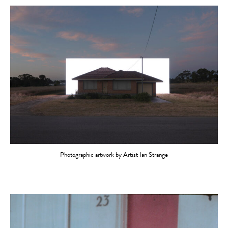
Photographic artwork by Artist Ian Strange