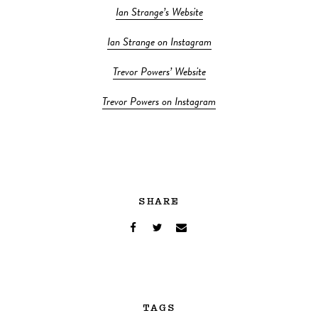
Ian Strange’s Website
Ian Strange on Instagram
Trevor Powers’ Website
Trevor Powers on Instagram
SHARE
TAGS