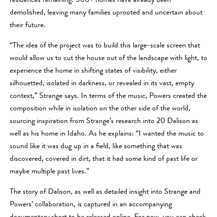
residences remaining. 300+ homes have already been
demolished, leaving many families uprooted and uncertain about
their future.
“The idea of the project was to build this large-scale screen that
would allow us to cut the house out of the landscape with light, to
experience the home in shifting states of visibility, either
silhouetted, isolated in darkness, or revealed in its vast, empty
context,” Strange says. In terms of the music, Powers created the
composition while in isolation on the other side of the world,
sourcing inspiration from Strange’s research into 20 Dalison as
well as his home in Idaho. As he explains: “I wanted the music to
sound like it was dug up in a field, like something that was
discovered, covered in dirt, that it had some kind of past life or
maybe multiple past lives.”
The story of Dalison, as well as detailed insight into Strange and
Powers’ collaboration, is captured in an accompanying