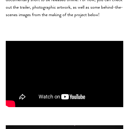
documentary short to be released online. For now, you can check
out the trailer, photographic artwork, as well as some behind-the-
scenes images from the making of the project below!