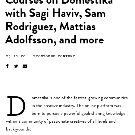
Courses on Domestika
with Sagi Haviv, Sam
Rodriguez, Mattias
Adolfsson, and more
23.11.20
—
SPONSORED CONTENT
D
omestika
is one of the fastest-growing communities
in the creative industry. The online platform was
born to pursue a powerful goal: sharing knowledge
within a community of passionate creatives of all levels and
backgrounds.