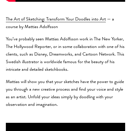
The Art of Sketching: Transform Your Doodles into Art
— a
course by Mattias Adolfsson
You’ve probably seen Mattias Adolfsson work in The New Yorker,
The Hollywood Reporter, or in some collaboration with one of his
clients, such as Disney, Dreamworks, and Cartoon Network. This
Swedish illustrator is worldwide famous for the beauty of his
intricate and detailed sketchbooks.
Mattias will show you that your sketches have the power to guide
you through a new creative process and find your voice and style
as an artist. Unfold your ideas simply by doodling with your
observation and imagination.