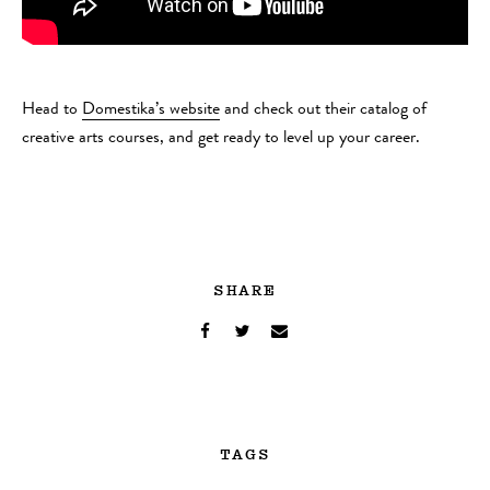
Head to
Domestika’s website
and check out their catalog of
creative arts courses, and get ready to level up your career.
SHARE
TAGS