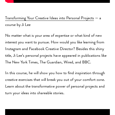
Transforming Your Creative Ideas into Personal Projects
— a
course by Ji Lee
No matter what is your area of expertise or what kind of new
interest you want to pursue. How would you like learning from
Instagram and Facebook Creative Director? Besides this shiny
title, Ji Lee’s personal projects have appeared in publications like
The New York Times, The Guardian, Wired, and BBC.
In this course, he will show you how to find inspiration through
creative exercises that will break you out of your comfort zone.
Learn about the transformative power of personal projects and
turn your ideas into shareable stories.