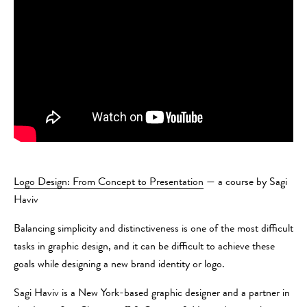
Logo Design: From Concept to Presentation
— a course by Sagi
Haviv
Balancing simplicity and distinctiveness is one of the most difficult
tasks in graphic design, and it can be difficult to achieve these
goals while designing a new brand identity or logo.
Sagi Haviv is a New York-based graphic designer and a partner in