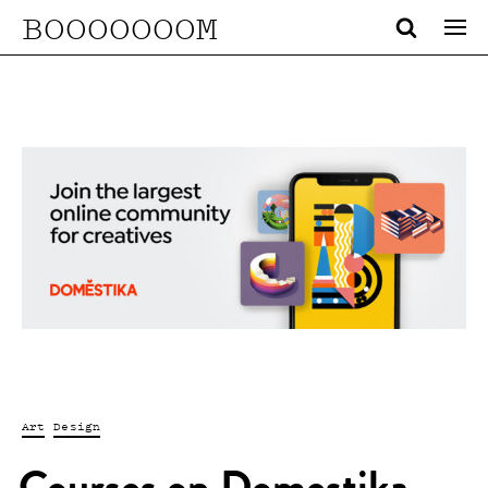
BOOOOOOOM
Art
Design