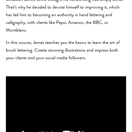
That’s why he decided to devote himself to improving it, which
has led him to becoming an authority in hand lettering and
calligraphy, with clients like Pepsi, Amazon, the BBC, or
Montblanc.
In this course, James teaches you the basics to learn the art of
brush lettering. Create stunning illustrations and impress both
your clients and your social media followers.