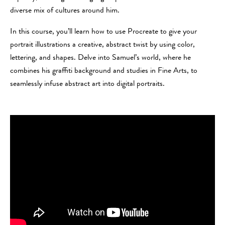
diverse mix of cultures around him.
In this course, you’ll learn how to use Procreate to give your
portrait illustrations a creative, abstract twist by using color,
lettering, and shapes. Delve into Samuel’s world, where he
combines his graffiti background and studies in Fine Arts, to
seamlessly infuse abstract art into digital portraits.