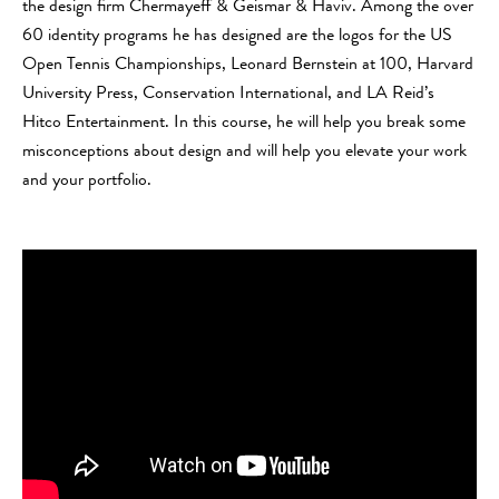
the design firm Chermayeff & Geismar & Haviv. Among the over
60 identity programs he has designed are the logos for the US
Open Tennis Championships, Leonard Bernstein at 100, Harvard
University Press, Conservation International, and LA Reid’s
Hitco Entertainment. In this course, he will help you break some
misconceptions about design and will help you elevate your work
and your portfolio.