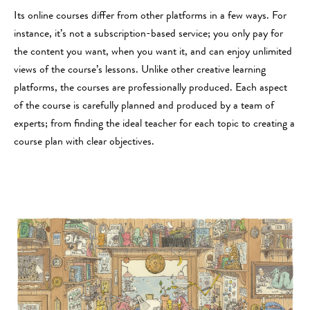
Its online courses differ from other platforms in a few ways. For
instance, it’s not a subscription-based service; you only pay for
the content you want, when you want it, and can enjoy unlimited
views of the course’s lessons. Unlike other creative learning
platforms, the courses are professionally produced. Each aspect
of the course is carefully planned and produced by a team of
experts; from finding the ideal teacher for each topic to creating a
course plan with clear objectives.