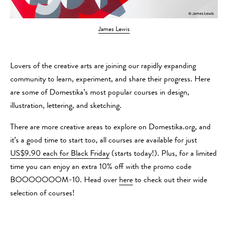
James Lewis
Lovers of the creative arts are joining our rapidly expanding
community to learn, experiment, and share their progress. Here
are some of Domestika’s most popular courses in design,
illustration, lettering, and sketching.
There are more creative areas to explore on Domestika.org, and
it’s a good time to start too, all courses are available for just
US$9.90 each for Black Friday
(starts today!). Plus, for a limited
time you can enjoy an extra 10% off with the promo code
BOOOOOOOM-10. Head over
here
to check out their wide
selection of courses!