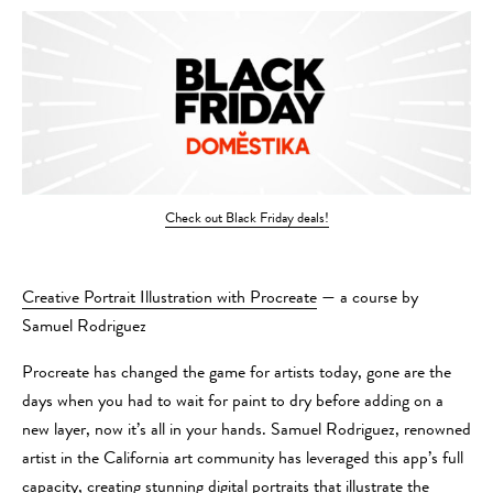
Check out Black Friday deals!
Creative Portrait Illustration with Procreate
— a course by
Samuel Rodriguez
Procreate has changed the game for artists today, gone are the
days when you had to wait for paint to dry before adding on a
new layer, now it’s all in your hands. Samuel Rodriguez, renowned
artist in the California art community has leveraged this app’s full
capacity, creating stunning digital portraits that illustrate the