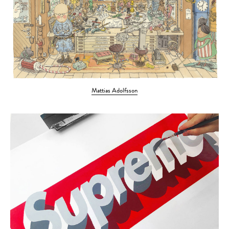
Mattias Adolfsson