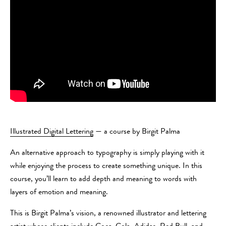
Illustrated Digital Lettering
— a course by Birgit Palma
An alternative approach to typography is simply playing with it
while enjoying the process to create something unique. In this
course, you’ll learn to add depth and meaning to words with
layers of emotion and meaning.
This is Birgit Palma’s vision, a renowned illustrator and lettering