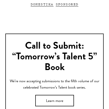
DOMESTIKA
SPONSORED
Call to Submit:
“Tomorrow’s Talent 5”
Book
We’re now accepting submissions to the fifth volume of our
celebrated Tomorrow’s Talent book series.
Learn more