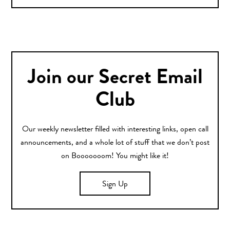
Join our Secret Email
Club
Our weekly newsletter filled with interesting links, open call
announcements, and a whole lot of stuff that we don’t post
on Booooooom! You might like it!
Sign Up