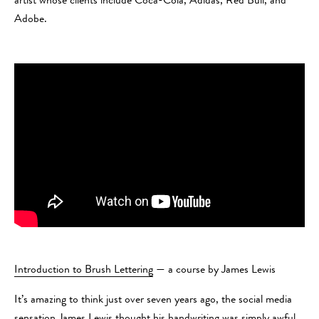
artist whose clients include Coca-Cola, Adidas, Red Bull, and
Adobe.
Introduction to Brush Lettering
— a course by James Lewis
It’s amazing to think just over seven years ago, the social media
sensation James Lewis thought his handwriting was simply awful.