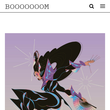
BOOOOOOOM