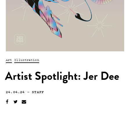
Art
Illustration
Artist Spotlight: Jer Dee
24.04.24
—
STAFF