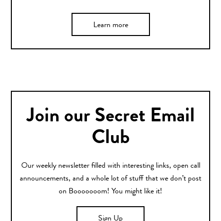
Learn more
Join our Secret Email
Club
Our weekly newsletter filled with interesting links, open call
announcements, and a whole lot of stuff that we don’t post
on Booooooom! You might like it!
Sign Up