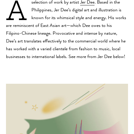
A
selection of work by artist
Jer Dee
. Based in the
Philippines, Jer Dee’s digital art and illustration is
known for its whimsical style and energy. His works
are reminiscent of East Asian art—which Dee owes to his
Filipino-Chinese lineage. Provocative and intense by nature,
Dee’s art translates effectively to the commercial world where he
has worked with a varied clientele from fashion to music, local
businesses to international labels. See more from Jer Dee below!