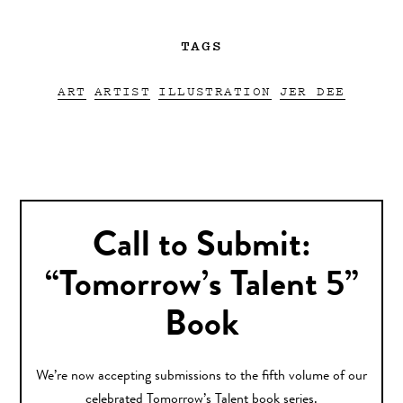
TAGS
ART
ARTIST
ILLUSTRATION
JER DEE
Call to Submit:
“Tomorrow’s Talent 5”
Book
We’re now accepting submissions to the fifth volume of our
celebrated Tomorrow’s Talent book series.