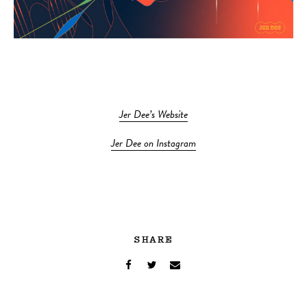
Jer Dee’s Website
Jer Dee on Instagram
SHARE