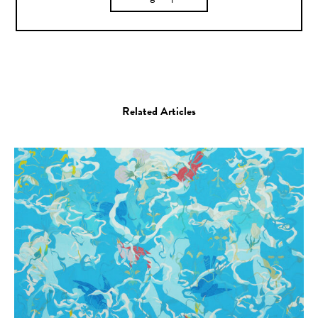
Related Articles