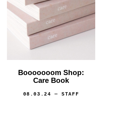
Booooooom Shop:
Care Book
08.03.24
— STAFF