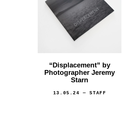
“Displacement” by
Photographer Jeremy
Starn
13.05.24
— STAFF