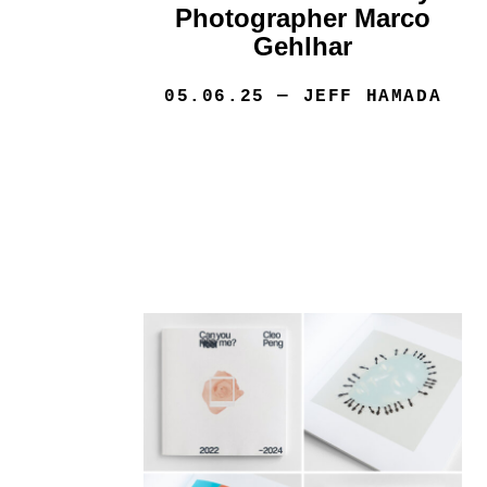
Photographer Marco
Gehlhar
05.06.25
— JEFF HAMADA