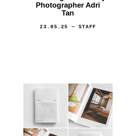
Photographer Adri
Tan
23.05.25
— STAFF