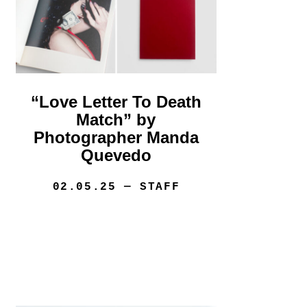
“Love Letter To Death
Match” by
Photographer Manda
Quevedo
02.05.25
— STAFF