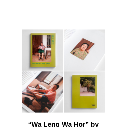
“Wa Leng Wa Hor” by