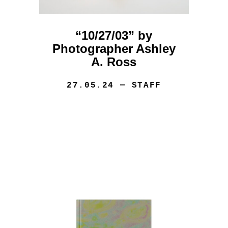
“10/27/03” by
Photographer Ashley
A. Ross
27.05.24
— STAFF