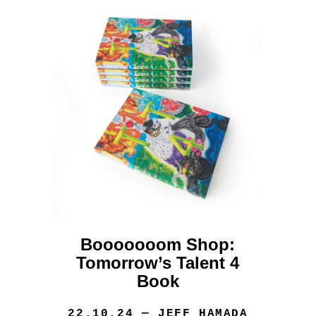
Booooooom Shop:
Tomorrow’s Talent 4
Book
22.10.24
— JEFF HAMADA