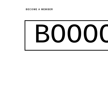
BECOME A MEMBER
BOOO