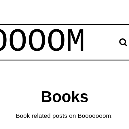
OOOOM
Books
Book related posts on Booooooom!