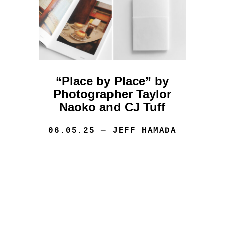
“Place by Place” by
Photographer Taylor
Naoko and CJ Tuff
06.05.25
— JEFF HAMADA