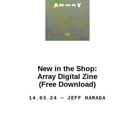
New in the Shop:
Array Digital Zine
(Free Download)
14.03.24
— JEFF HAMADA