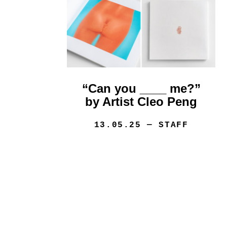
“Can you ____ me?”
by Artist Cleo Peng
13.05.25
— STAFF