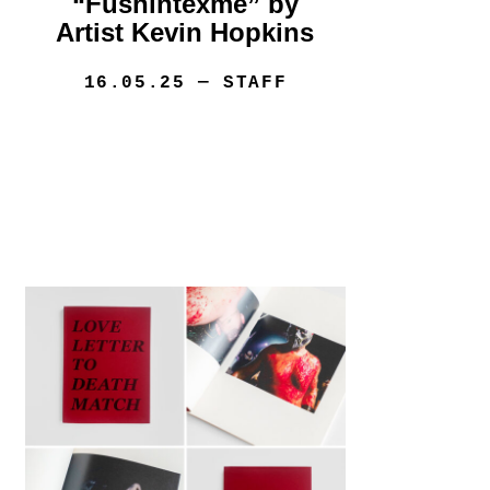
“Fushintexme” by
Artist Kevin Hopkins
16.05.25
— STAFF