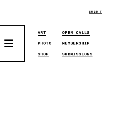
SUBMIT
ART
OPEN CALLS
PHOTO
MEMBERSHIP
SHOP
SUBMISSIONS