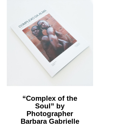
“Complex of the
Soul” by
Photographer
Barbara Gabrielle