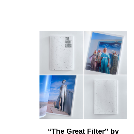
“The Great Filter” by