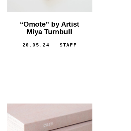
“Omote” by Artist
Miya Turnbull
20.05.24
— STAFF