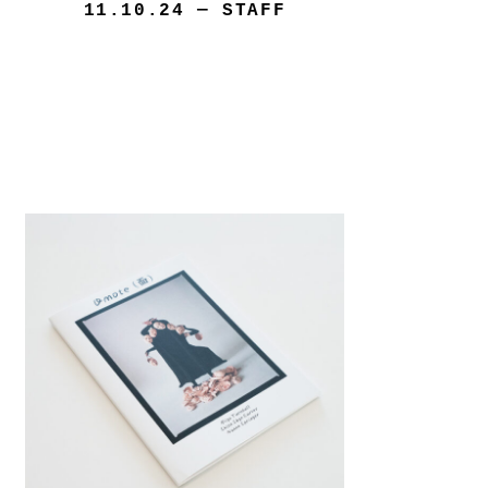
11.10.24
— STAFF