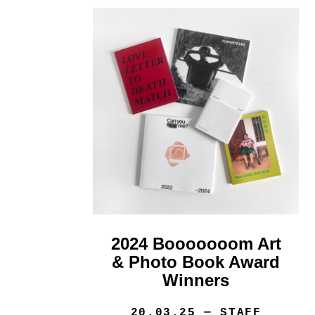
2024 Booooooom Art
& Photo Book Award
Winners
20.03.25
— STAFF