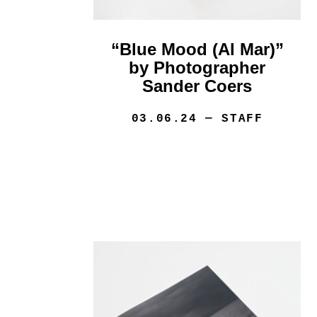
“Blue Mood (Al Mar)”
by Photographer
Sander Coers
03.06.24
— STAFF