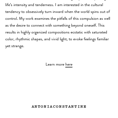
life’s intensity and tenderness. I am interested in the cultural
tendency to obsessively turn inward when the world spins out of
control. My work examines the pitfalls of this compulsion as well
as the desire to connect with something beyond oneself. This
results in highly organized compositions ecstatic with saturated
color, rhythmic shapes, and vivid light, to evoke feelings familiar
yet strange.
Learn more
here
ANTONIACONSTANTINE