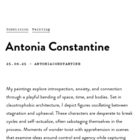
Submission
Painting
Antonia Constantine
25.08.25
—
ANTONIACONSTANTINE
My paintings explore introspection, anxiety, and connection
through a playful bending of space, time, and bodies. Set in
claustrophobic architecture, I depict figures oscillating between
stagnation and upheaval. These characters are desperate to break
cycles and self-actualize, often sabotaging themselves in the
process. Moments of wonder twist with apprehension in scenes
that examine ideas around control and agency while capturing