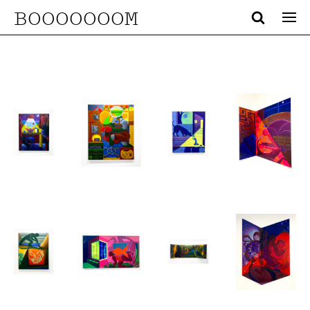
BOOOOOOOM