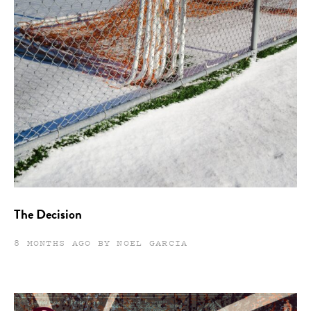
The Decision
8 MONTHS AGO BY NOEL GARCIA