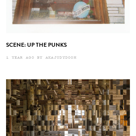
SCENE: UP THE PUNKS
1 YEAR AGO BY AKAJUDYDOOM