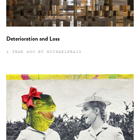
Deterioration and Loss
1 YEAR AGO BY MICHAELPRAIS