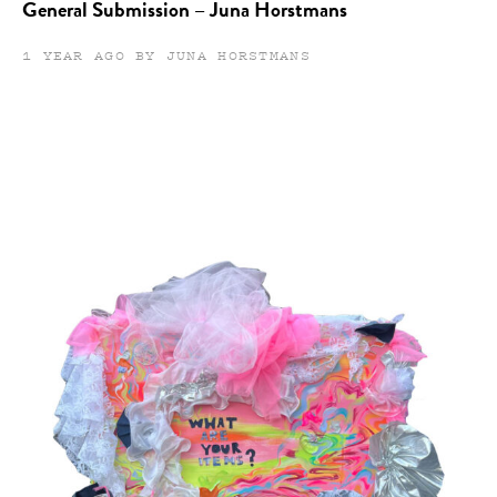
General Submission – Juna Horstmans
1 YEAR AGO BY JUNA HORSTMANS