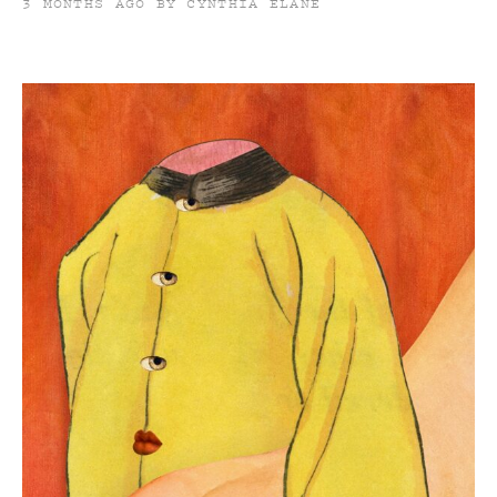
3 MONTHS AGO BY CYNTHIA ELANE