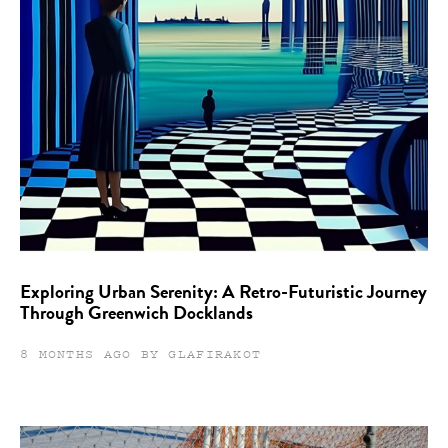
Exploring Urban Serenity: A Retro-Futuristic Journey
Through Greenwich Docklands
8 MONTHS AGO BY GLAFIRAKOT