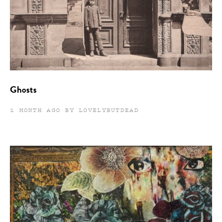
Ghosts
1 MONTH AGO BY LOVELYBUTDEAD