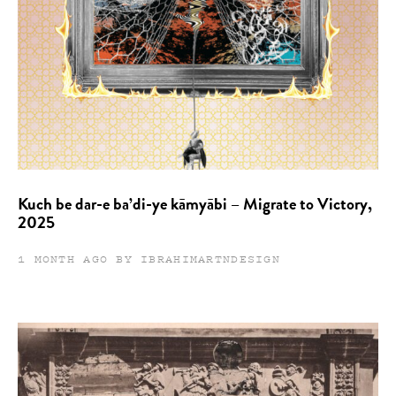
Kuch be dar-e ba’di-ye kāmyābi – Migrate to Victory,
2025
1 MONTH AGO BY IBRAHIMARTNDESIGN