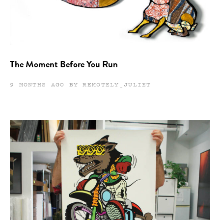
The Moment Before You Run
9 MONTHS AGO BY REMOTELY_JULIET