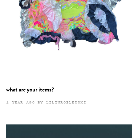
what are your items?
1 YEAR AGO BY LILYWROBLEWSKI