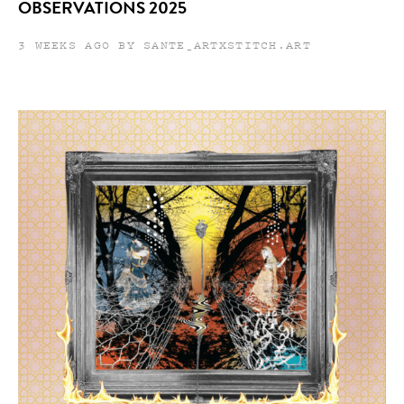
OBSERVATIONS 2025
3 WEEKS AGO BY SANTE_ARTXSTITCH.ART