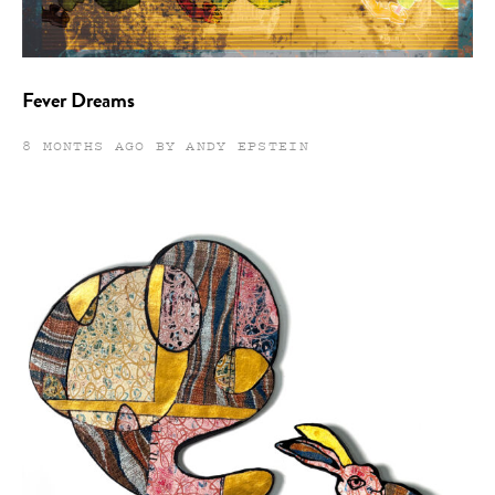
Fever Dreams
8 MONTHS AGO BY ANDY EPSTEIN