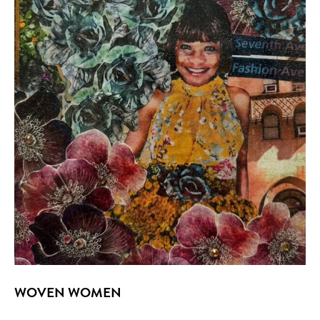
WOVEN WOMEN