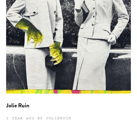
Jolie Ruin
1 YEAR AGO BY JOLIERUIN