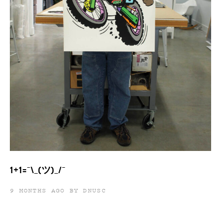
1+1=¯\_(ツ)_/¯
9 MONTHS AGO BY DNUSC