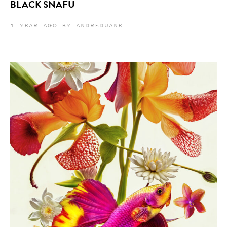
BLACK SNAFU
1 YEAR AGO BY ANDREDUANE