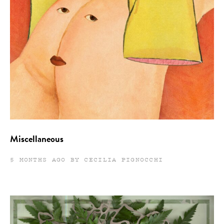
Miscellaneous
5 MONTHS AGO BY CECILIA PIGNOCCHI