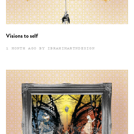
Visions to self
1 MONTH AGO BY IBRAHIMARTNDESIGN