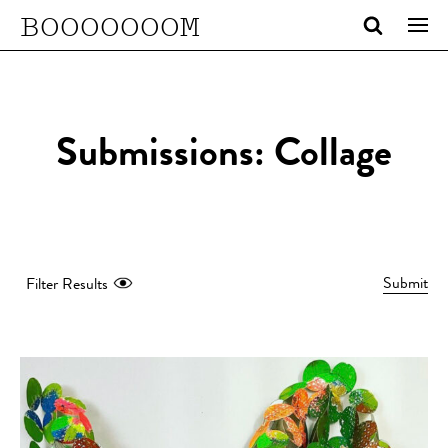
BOOOOOOOM
Submissions: Collage
Submit
Filter Results