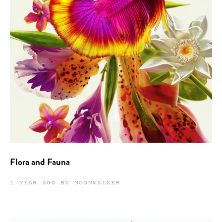
Flora and Fauna
1 YEAR AGO BY MOONWALKER