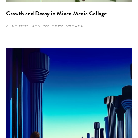
Growth and Decay in Mixed Media Collage
6 MONTHS AGO BY GREY_MEGARA