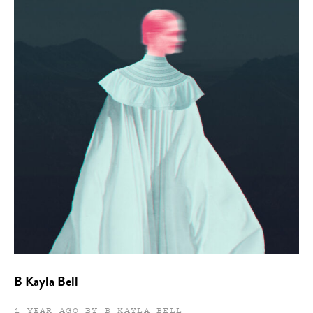
B Kayla Bell
1 YEAR AGO BY B KAYLA BELL