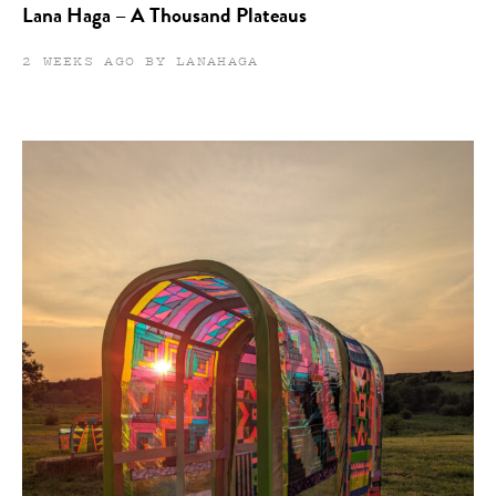
Lana Haga – A Thousand Plateaus
2 WEEKS AGO BY LANAHAGA