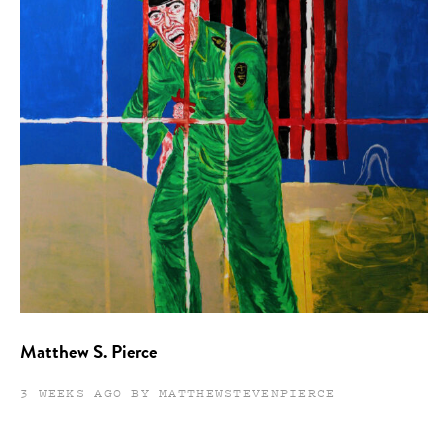
Matthew S. Pierce
3 WEEKS AGO BY MATTHEWSTEVENPIERCE