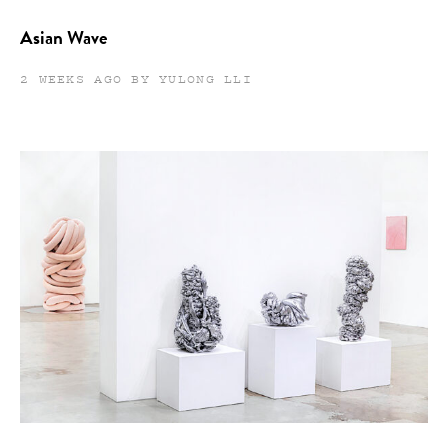
Asian Wave
2 WEEKS AGO BY YULONG LLI