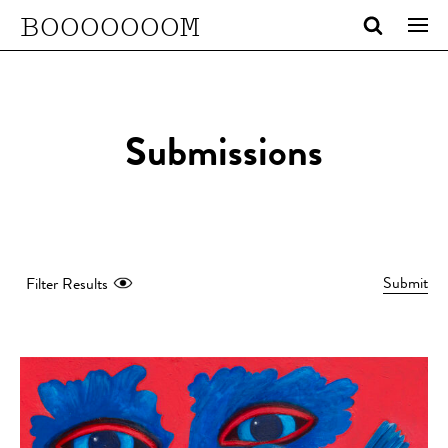
BOOOOOOOM
Submissions
Submit
Filter Results