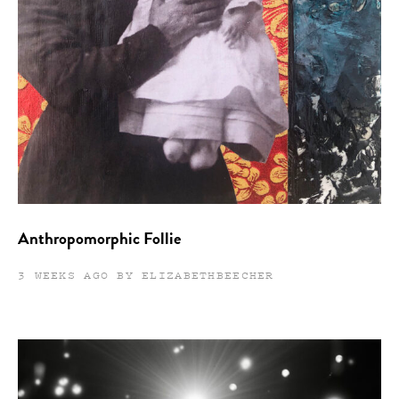
Anthropomorphic Follie
3 WEEKS AGO BY ELIZABETHBEECHER