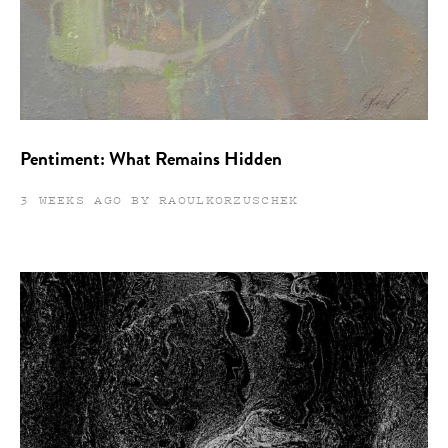
Pentiment: What Remains Hidden
3 WEEKS AGO BY RAOULKORZUSCHEK