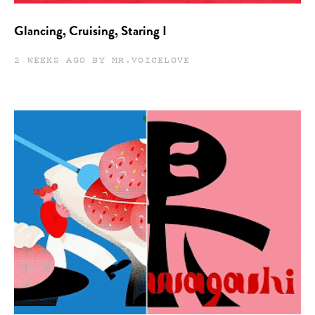
Glancing, Cruising, Staring I
2 WEEKS AGO BY MR.VOICELOVE