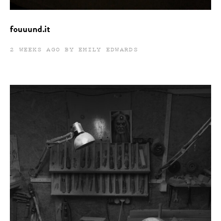
fouuund.it
2 WEEKS AGO BY EMILY EDWARDS