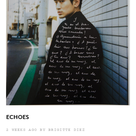
ECHOES
2 WEEKS AGO BY BRIGITTE DIEZ