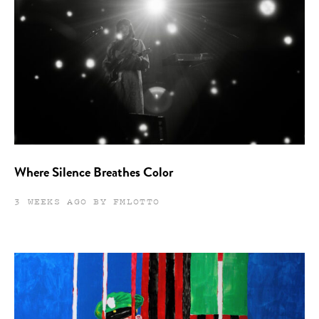
Where Silence Breathes Color
3 WEEKS AGO BY FMLOTTO