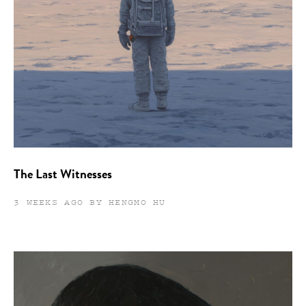
The Last Witnesses
3 WEEKS AGO BY HENGMO HU