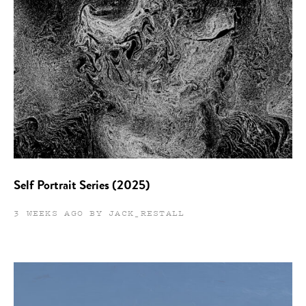
Self Portrait Series (2025)
3 WEEKS AGO BY JACK_RESTALL