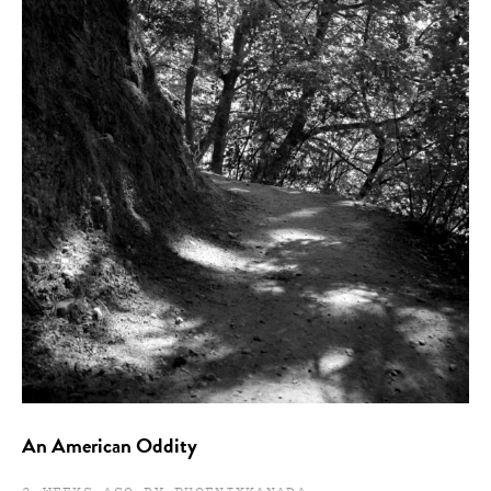
An American Oddity
2 WEEKS AGO BY PHOENIXKANADA