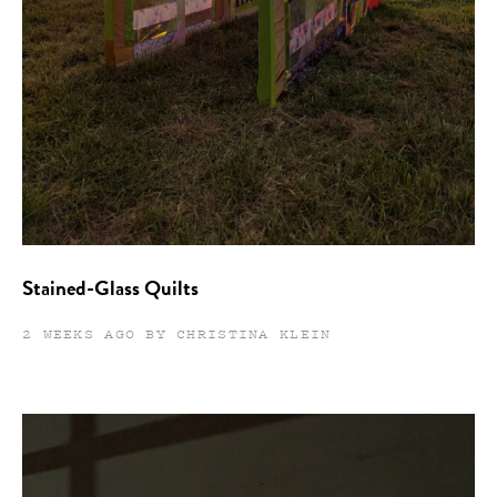
Stained-Glass Quilts
2 WEEKS AGO BY CHRISTINA KLEIN