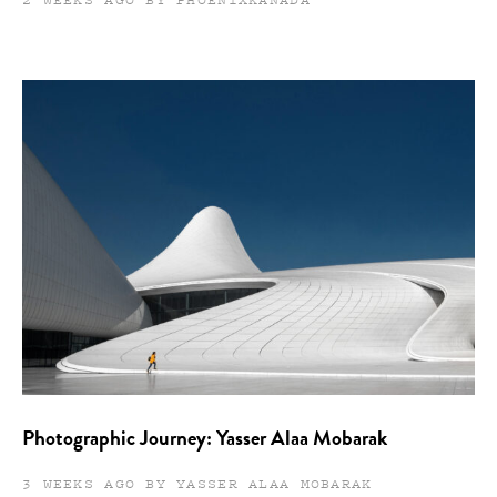
Photographic Journey: Yasser Alaa Mobarak
3 WEEKS AGO BY YASSER ALAA MOBARAK