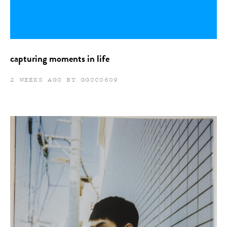
capturing moments in life
2 WEEKS AGO BY GGCC0609