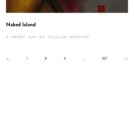
Naked Island
3 WEEKS AGO BY WILLIAM REINSCH
←
1
2
3
…
527
→