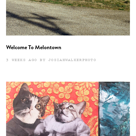
Welcome To Melontown
3 WEEKS AGO BY JOSIAHWALKERPHOTO