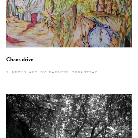
Chaos drive
2 WEEKS AGO BY MARLENE SEBASTIAO