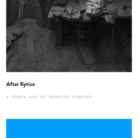
After Kytice
2 WEEKS AGO BY MARTIJN SCHMIDT