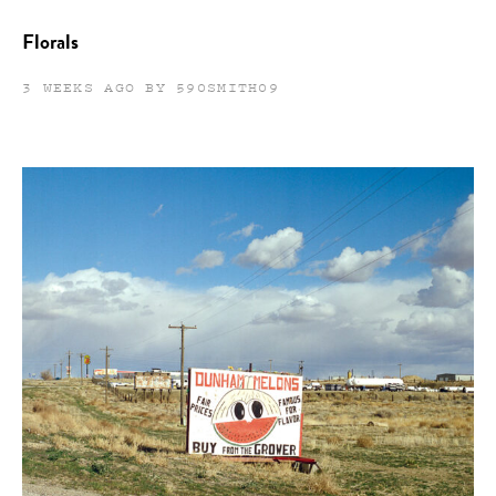
Florals
3 WEEKS AGO BY 590SMITH09